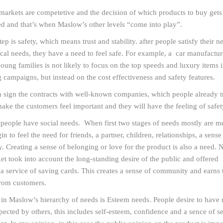
arkets are competetive and the decision of which products to buy gets
d and that’s when Maslow’s other levels “come into play”.
ep is safety, which means trust and stability. after people satisfy their n
cal needs, they have a need to feel safe. For example, a car manufactur
young families is not likely to focus on the top speeds and luxury items i
g campaigns, but instead on the cost effectiveness and safety features.
 sign the contracts with well-known companies, which people already tr
make the customers feel important and they will have the feeling of safet
, people have social needs. When first two stages of needs mostly are me
n to feel the need for friends, a partner, children, relationships, a sense
 Creating a sense of belonging or love for the product is also a need. 
t took into account the long-standing desire of the public and offered
a service of saving cards. This creates a sense of community and earns t
from customers.
in Maslow’s hierarchy of needs is Esteem needs. People desire to have 
pected by others, this includes self-esteem, confidence and a sence of se