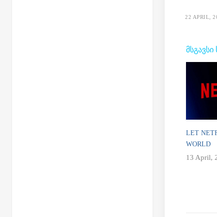
22 APRIL, 2
ᲛᲡᲒᲐᲕᲡᲘ
LET NET
WORLD
13 April,