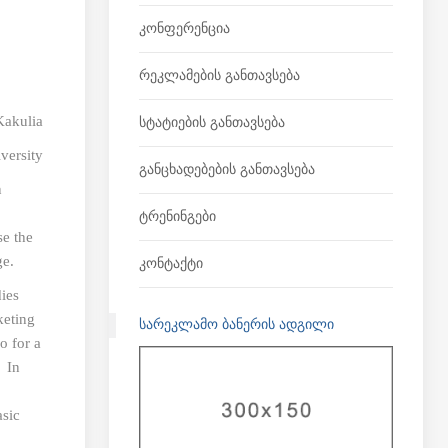
Კონფერენცია
Რეკლამების Განთავსება
Kakulia
Სტატიების Განთავსება
versity
Განცხადებების Განთავსება
n
Ტრენინგები
se the
ge.
Კონტაქტი
dies
keting
ᲡᲐᲠᲔᲙᲚᲐᲛᲝ ᲑᲐᲜᲔᲠᲘᲡ ᲐᲓᲒᲘᲚᲘ
o for a
. In
asic