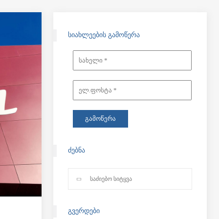
ᲡᲘᲐᲮᲚᲔᲔᲑᲘᲡ ᲒᲐᲛᲝᲬᲔᲠᲐ
ᲫᲔᲑᲜᲐ
ᲒᲕᲔᲠᲓᲔᲑᲘ