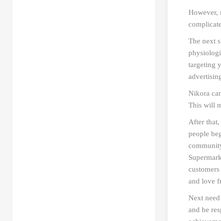
However, m
complicate
The next st
physiologi
targeting 
advertisin
Nikora can
This will 
After that
people begi
community.
Supermarke
customers 
and love 
Next need 
and be res