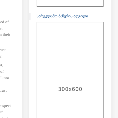
ᲡᲐᲠᲔᲙᲚᲐᲛᲝ ᲑᲐᲜᲔᲠᲘᲡ ᲐᲓᲒᲘᲚᲘ
eed of
er
n their
ust.
y.
t,
 of
Nikora
rust
respect
lf