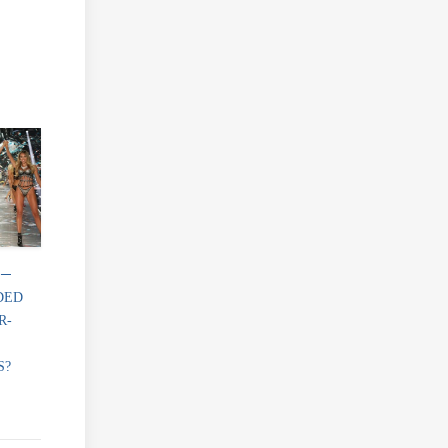
 ─
DED
R-
S?