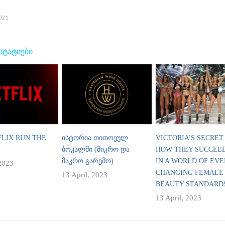
021
 ᲡᲢᲐᲢᲘᲔᲑᲘ
FLIX RUN THE
ᲘᲡᲢᲝᲠᲘᲐ ᲗᲘᲗᲝᲔᲣᲚ
VICTORIA’S SECRET
ᲑᲝᲙᲐᲚᲨᲘ (ᲛᲘᲙᲠᲝ ᲓᲐ
HOW THEY SUCCEE
ᲛᲐᲙᲠᲝ ᲒᲐᲠᲔᲛᲝ)
IN A WORLD OF EVE
 2023
CHANGING FEMALE
13 April, 2023
BEAUTY STANDARD
13 April, 2023