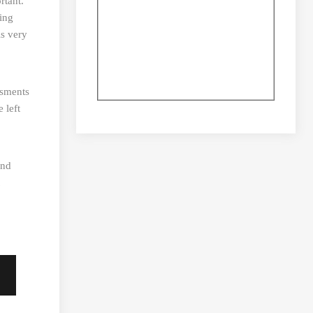
rtant.
ing
is very
isments
 left
and