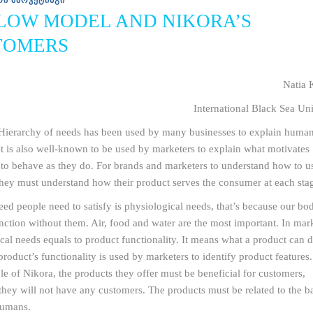
Ი ᲛᲐᲠᲙᲔᲢᲘᲜᲒᲘ
LOW MODEL AND NIKORA’S
TOMERS
Natia 
International Black Sea Uni
Hierarchy of needs has been used by many businesses to explain huma
It is also well-known to be used by marketers to explain what motivates
to behave as they do. For brands and marketers to understand how to u
hey must understand how their product serves the consumer at each sta
need people need to satisfy is physiological needs, that’s because our bo
unction without them. Air, food and water are the most important. In mar
cal needs equals to product functionality. It means what a product can d
product’s functionality is used by marketers to identify product features
e of Nikora, the products they offer must be beneficial for customers,
they will not have any customers. The products must be related to the b
humans.