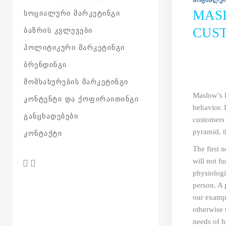
ᲡᲝᲪᲘᲐᲚᲣᲠ
MAS
ᲡᲝᲪᲘᲐᲚᲣᲠᲘ ᲛᲐᲠᲙᲔᲢᲘᲜᲒᲘ
CUS
ᲑᲐᲖᲠᲘᲡ ᲙᲕᲚᲔᲕᲔᲑᲘ
ᲞᲝᲚᲘᲢᲘᲙᲣᲠᲘ ᲛᲐᲠᲙᲔᲢᲘᲜᲒᲘ
ᲑᲠᲔᲜᲓᲘᲜᲒᲘ
ᲛᲝᲛᲡᲐᲮᲣᲠᲔᲑᲘᲡ ᲛᲐᲠᲙᲔᲢᲘᲜᲒᲘ
Maslow’s 
ᲙᲝᲜᲢᲔᲜᲢᲘ ᲓᲐ ᲥᲝᲤᲘᲠᲐᲘᲗᲘᲜᲒᲘ
behavior. 
ᲒᲐᲜᲪᲮᲐᲓᲔᲑᲔᲑᲘ
customers 
pyramid, t
ᲙᲝᲜᲢᲐᲥᲢᲘ
The first 
will not f
physiologi
person. A 
our exampl
otherwise 
needs of 