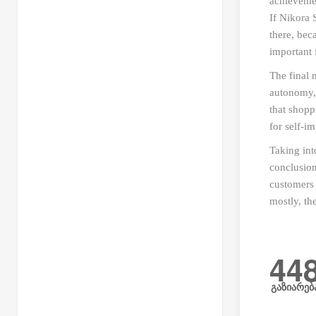
achievemen
If Nikora 
there, bec
important 
The final 
autonomy, 
that shopp
for self-i
Taking int
conclusion
customers 
mostly, th
44
გაზიარებ