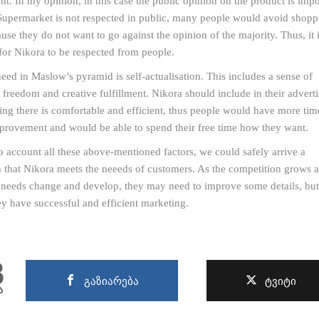
t. In my opinion, in this case the public opinion on the product is impo
Supermarket is not respected in public, many people would avoid shopp
ause they do not want to go against the opinion of the majority. Thus, it 
for Nikora to be respected from people.
need in Maslow’s pyramid is self-actualisation. This includes a sense of
freedom and creative fulfillment. Nikora should include in their advert
ing there is comfortable and efficient, thus people would have more time
mprovement and would be able to spend their free time how they want.
o account all these above-mentioned factors, we could safely arrive a
 that Nikora meets the neeeds of customers. As the competition grows 
needs change and develop, they may need to improve some details, but
ey have successful and efficient marketing.
8
გაზიარება
ტვიტი
ა