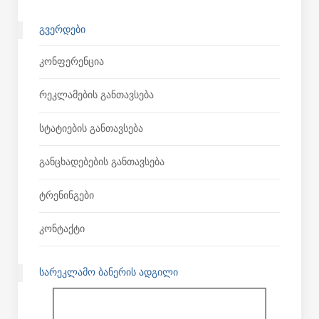
ᲒᲕᲔᲠᲓᲔᲑᲘ
Კონფერენცია
Რეკლამების Განთავსება
Სტატიების Განთავსება
Განცხადებების Განთავსება
Ტრენინგები
Კონტაქტი
ᲡᲐᲠᲔᲙᲚᲐᲛᲝ ᲑᲐᲜᲔᲠᲘᲡ ᲐᲓᲒᲘᲚᲘ