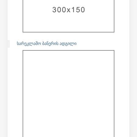
ᲡᲐᲠᲔᲙᲚᲐᲛᲝ ᲑᲐᲜᲔᲠᲘᲡ ᲐᲓᲒᲘᲚᲘ