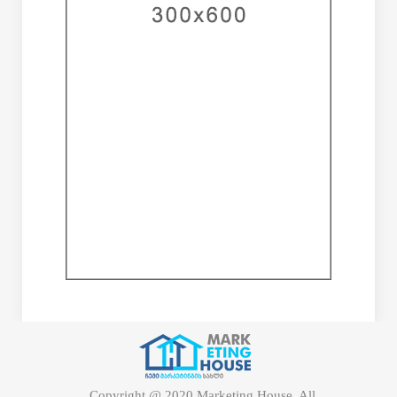
Copyright @ 2020 Marketing House. All