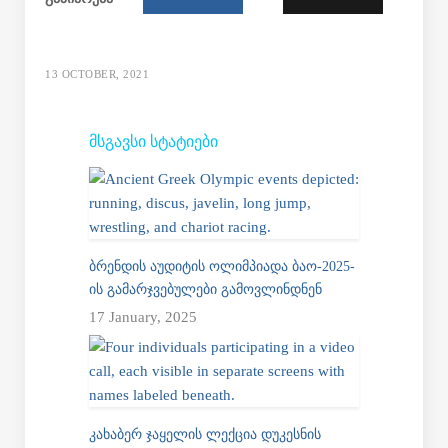
13 OCTOBER, 2021
ᲛᲡᲒᲐᲕᲡᲘ ᲡᲢᲐᲢᲘᲔᲑᲘ
ᲑᲠᲔᲜᲓᲘᲡ ᲐᲣᲓᲘᲢᲘᲡ ᲝᲚᲘᲛᲞᲘᲐᲓᲐ ᲑᲐᲝ-2025-
ᲘᲡ ᲒᲐᲛᲐᲠᲯᲕᲔᲑᲣᲚᲔᲑᲘ ᲒᲐᲛᲝᲕᲚᲘᲜᲓᲜᲔᲜ
17 January, 2025
ᲙᲐᲮᲐᲑᲔᲠ ᲯᲐᲧᲔᲚᲘᲡ ᲚᲔᲥᲪᲘᲐ ᲓᲣᲙᲔᲡᲜᲘᲡ