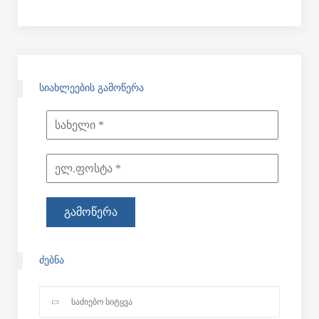
ᲡᲘᲐᲮᲚᲔᲔᲑᲘᲡ ᲒᲐᲛᲝᲬᲔᲠᲐ
ᲫᲔᲑᲜᲐ