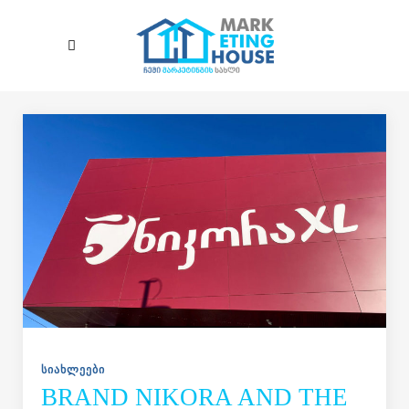
Skip to main content
ᲡᲘᲐᲮᲚᲔᲔᲑᲘ
BRAND NIKORA AND THE