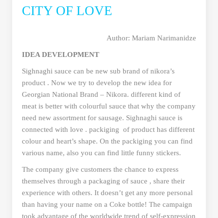
CITY OF LOVE
Author: Mariam Narimanidze
IDEA DEVELOPMENT
Sighnaghi sauce can be new sub brand of nikora’s
product . Now we try to develop the new idea for
Georgian National Brand – Nikora. different kind of
meat is better with colourful sauce that why the company
need new assortment for sausage. Sighnaghi sauce is
connected with love . packiging of product has different
colour and heart’s shape. On the packiging you can find
various name, also you can find little funny stickers.
The company give customers the chance to express
themselves through a packaging of sauce , share their
experience with others. It doesn’t get any more personal
than having your name on a Coke bottle! The campaign
took advantage of the worldwide trend of self-expression