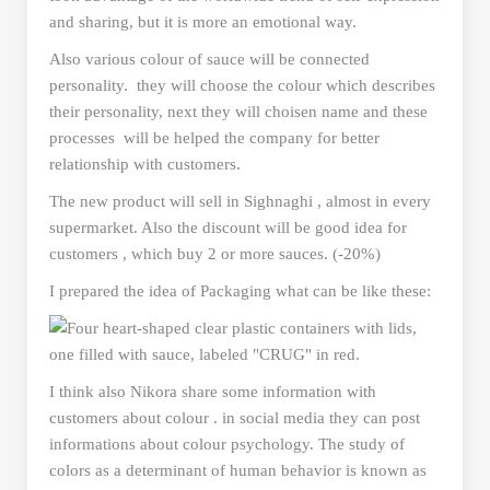
and sharing, but it is more an emotional way.
Also various colour of sauce will be connected
personality. they will choose the colour which describes
their personality, next they will choisen name and these
processes will be helped the company for better
relationship with customers.
The new product will sell in Sighnaghi , almost in every
supermarket. Also the discount will be good idea for
customers , which buy 2 or more sauces. (-20%)
I prepared the idea of Packaging what can be like these:
I think also Nikora share some information with
customers about colour . in social media they can post
informations about colour psychology. The study of
colors as a determinant of human behavior is known as