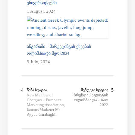
ᲣᲜᲘᲕᲔᲠᲡᲘᲢᲔᲢᲨᲘ
1 August, 2024
ᲐᲜᲒᲐᲠᲘᲨᲘ – ᲛᲐᲠᲙᲔᲢᲘᲜᲒᲘᲡ ᲔᲡᲔᲔᲑᲘᲡ
ᲝᲚᲘᲛᲞᲘᲐᲓᲐ ᲛᲔᲝ-2024
5 July, 2024
ᲬᲘᲜᲐ ᲡᲢᲐᲢᲘᲐ
ᲨᲔᲛᲓᲔᲒᲘ ᲡᲢᲐᲢᲘᲐ
New Member of
ბრენდის აუდიტის
Georgian – European
ოლიმპიადა – ბაო
Marketing Association,
2022
famous Marketer Mr.
Ayyub Garabaghli