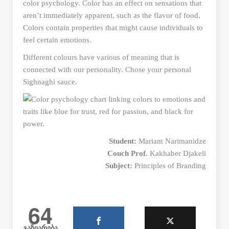
color psychology. Color has an effect on sensations that
aren’t immediately apparent, such as the flavor of food.
Colors contain properties that might cause individuals to
feel certain emotions.
Different colours have various of meaning that is
connected with our personality. Chose your personal
Sighnaghi sauce.
Student:
Mariam Narimanidze
Couch Prof.
Kakhaber Djakeli
Subject:
Principles of Branding
64
გაზიარება