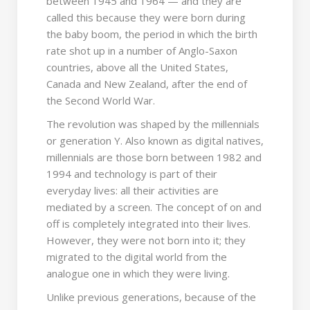
between 1945 and 1964 — and they are
called this because they were born during
the baby boom, the period in which the birth
rate shot up in a number of Anglo-Saxon
countries, above all the United States,
Canada and New Zealand, after the end of
the Second World War.
The revolution was shaped by the millennials
or generation Y. Also known as digital natives,
millennials are those born between 1982 and
1994 and technology is part of their
everyday lives: all their activities are
mediated by a screen. The concept of on and
off is completely integrated into their lives.
However, they were not born into it; they
migrated to the digital world from the
analogue one in which they were living.
Unlike previous generations, because of the