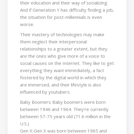
their education and their way of socializing.
And if Generation Y has difficulty finding a job,
the situation for post-millennials is even
worse.
Their mastery of technologies may make
them neglect their interpersonal
relationships to a greater extent, but they
are the ones who give more of a voice to
social causes on the Internet. They like to get
everything they want immediately, a fact
fostered by the digital world in which they
are immersed, and their lifestyle is also
influenced by youtubers.
Baby Boomers: Baby boomers were born
between 1946 and 1964. They’re currently
between 57-75 years old (71.6 million in the
U.S.)
Gen X: Gen X was born between 1965 and