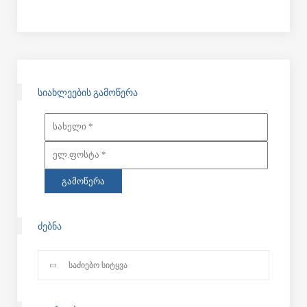
ᲡᲘᲐᲮᲚᲔᲔᲑᲘᲡ ᲒᲐᲛᲝᲬᲔᲠᲐ
ᲫᲔᲑᲜᲐ