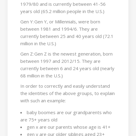
1979/80 and is currently between 41-56
years old (65.2 million people in the U.S.)
Gen Y: Gen Y, or Millennials, were born
between 1981 and 1994/6. They are
currently between 25 and 40 years old (72.1
million in the U.S.)
Gen Z: Gen Z is the newest generation, born
between 1997 and 2012/15. They are
currently between 6 and 24 years old (nearly
68 million in the U.S.)
In order to correctly and easily understand
the identities of the above groups, to explain
with such an example:
baby boomes are our grandparents who
are 75+ years old
gen x are our parents whose age is 41+
gen y are our older siblings aged 23+