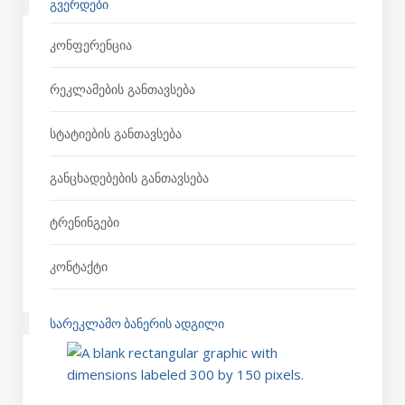
ᲒᲕᲔᲠᲓᲔᲑᲘ
Კონფერენცია
Რეკლამების Განთავსება
Სტატიების Განთავსება
Განცხადებების Განთავსება
Ტრენინგები
Კონტაქტი
ᲡᲐᲠᲔᲙᲚᲐᲛᲝ ᲑᲐᲜᲔᲠᲘᲡ ᲐᲓᲒᲘᲚᲘ