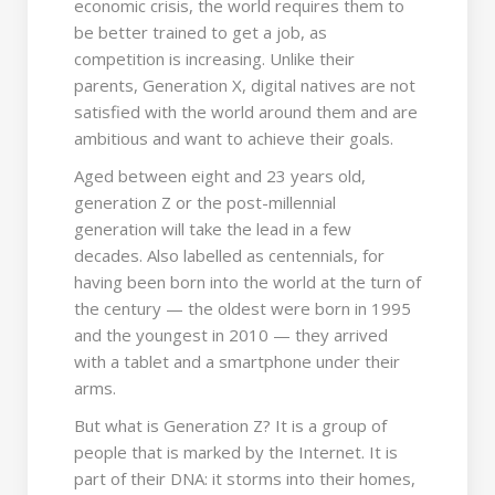
economic crisis, the world requires them to
be better trained to get a job, as
competition is increasing. Unlike their
parents, Generation X, digital natives are not
satisfied with the world around them and are
ambitious and want to achieve their goals.
Aged between eight and 23 years old,
generation Z or the post-millennial
generation will take the lead in a few
decades. Also labelled as centennials, for
having been born into the world at the turn of
the century — the oldest were born in 1995
and the youngest in 2010 — they arrived
with a tablet and a smartphone under their
arms.
But what is Generation Z? It is a group of
people that is marked by the Internet. It is
part of their DNA: it storms into their homes,