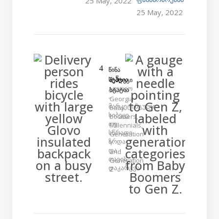
25 May, 2022
25 May, 2022
ᲬᲘᲜᲐ
ᲡᲢᲐᲢᲘᲐ
ᲨᲔᲛᲓᲔᲒᲘ
გლოვო
ᲡᲢᲐᲢᲘᲐ
–
Georgia
მარკეტინგული
Baby
სიბეცე
boomers,
თუ
Millennials,
სწრაფი
Generation
ზრდა
Y
და
and
თავის
Generation
დაკარგვა
Z