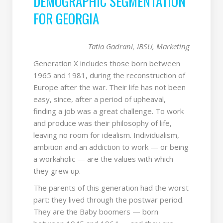
DEMOGRAPHIC SEGMENTATION
FOR GEORGIA
Tatia Gadrani, IBSU, Marketing
Generation X includes those born between
1965 and 1981, during the reconstruction of
Europe after the war. Their life has not been
easy, since, after a period of upheaval,
finding a job was a great challenge. To work
and produce was their philosophy of life,
leaving no room for idealism. Individualism,
ambition and an addiction to work — or being
a workaholic — are the values with which
they grew up.
The parents of this generation had the worst
part: they lived through the postwar period.
They are the Baby boomers — born