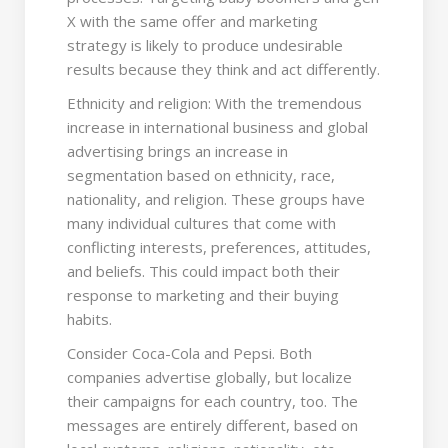
X with the same offer and marketing
strategy is likely to produce undesirable
results because they think and act differently.
Ethnicity and religion: With the tremendous
increase in international business and global
advertising brings an increase in
segmentation based on ethnicity, race,
nationality, and religion. These groups have
many individual cultures that come with
conflicting interests, preferences, attitudes,
and beliefs. This could impact both their
response to marketing and their buying
habits.
Consider Coca-Cola and Pepsi. Both
companies advertise globally, but localize
their campaigns for each country, too. The
messages are entirely different, based on