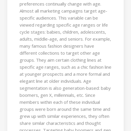
preferences continually change with age.
Almost all marketing campaigns target age-
specific audiences. This variable can be
viewed regarding specific age ranges or life
cycle stages: babies, children, adolescents,
adults, middle-age, and seniors. For example,
many famous fashion designers have
different collections to target other age
groups. They aim certain clothing lines at
specific age ranges, such as a chic fashion line
at younger prospects and a more formal and
elegant line at older individuals. Age
segmentation is also generation-based: baby
boomers, gen X, millennials, etc. Since
members within each of these individual
groups were born around the same time and
grew up with similar experiences, they often
share similar characteristics and thought
processes. Targeting baby boomers and gen