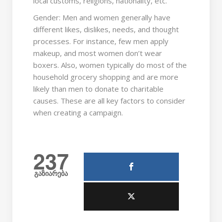
local customs, religions, nationality, etc.
Gender: Men and women generally have
different likes, dislikes, needs, and thought
processes. For instance, few men apply
makeup, and most women don’t wear
boxers. Also, women typically do most of the
household grocery shopping and are more
likely than men to donate to charitable
causes. These are all key factors to consider
when creating a campaign.
237
გაზიარება