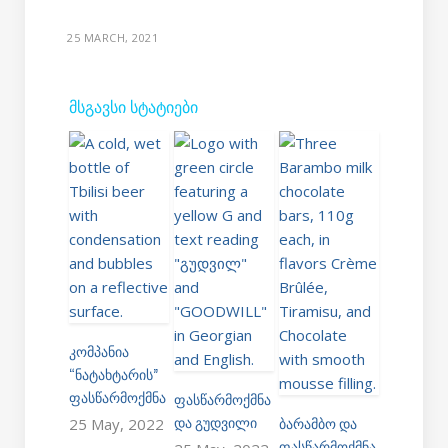
25 MARCH, 2021
ᲛᲡᲒᲐᲕᲡᲘ ᲡᲢᲐᲢᲘᲔᲑᲘ
ᲙᲝᲛᲞᲐᲜᲘᲐ
“ᲜᲐᲢᲐᲮᲢᲐᲠᲘᲡ”
ᲤᲐᲡᲬᲐᲠᲛᲝᲥᲛᲜᲐ
ᲤᲐᲡᲬᲐᲠᲛᲝᲥᲛᲜᲐ
ᲓᲐ ᲒᲣᲓᲕᲘᲚᲘ
ᲑᲐᲠᲐᲛᲑᲝ ᲓᲐ
25 May, 2022
ᲤᲐᲡᲬᲐᲠᲛᲝᲥᲛᲜᲐ