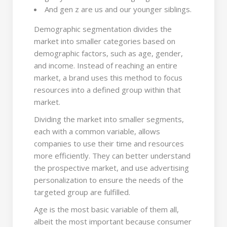
And gen z are us and our younger siblings.
Demographic segmentation divides the
market into smaller categories based on
demographic factors, such as age, gender,
and income. Instead of reaching an entire
market, a brand uses this method to focus
resources into a defined group within that
market.
Dividing the market into smaller segments,
each with a common variable, allows
companies to use their time and resources
more efficiently. They can better understand
the prospective market, and use advertising
personalization to ensure the needs of the
targeted group are fulfilled.
Age is the most basic variable of them all,
albeit the most important because consumer