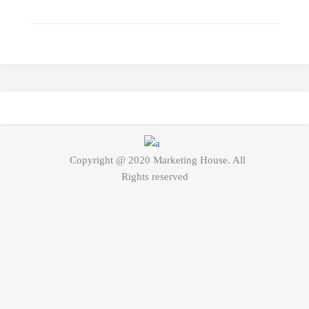
Copyright @ 2020 Marketing House. All
Rights reserved